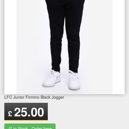
LFC Junior Firmino Black Jogger
25.00
£
🛒 In Stock - Order here