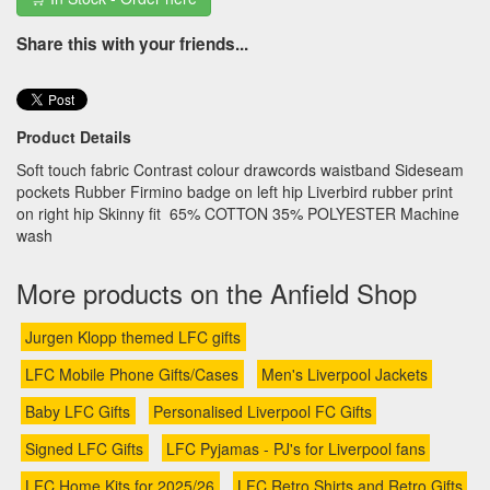
Share this with your friends...
Product Details
Soft touch fabric Contrast colour drawcords waistband Sideseam
pockets Rubber Firmino badge on left hip Liverbird rubber print
on right hip Skinny fit 65% COTTON 35% POLYESTER Machine
wash
More products on the Anfield Shop
Jurgen Klopp themed LFC gifts
LFC Mobile Phone Gifts/Cases
Men's Liverpool Jackets
Baby LFC Gifts
Personalised Liverpool FC Gifts
Signed LFC Gifts
LFC Pyjamas - PJ's for Liverpool fans
LFC Home Kits for 2025/26
LFC Retro Shirts and Retro Gifts