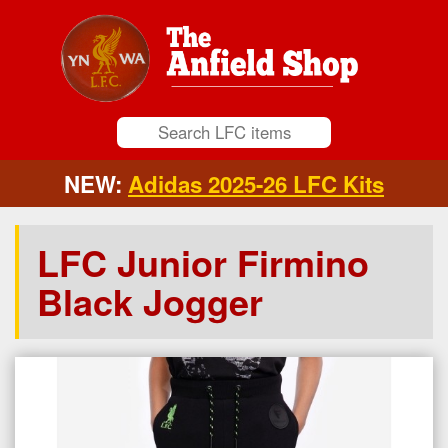
NEW:
Adidas 2025-26 LFC Kits
LFC Junior Firmino
Black Jogger