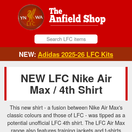
NEW:
Adidas 2025-26 LFC Kits
NEW LFC Nike Air
Max / 4th Shirt
This new shirt - a fusion between Nike Air Max's
classic colours and those of LFC - was tipped as a
potential unofficial LFC 4th shirt. The LFC Air Max
range also features training jackets and t-shirts