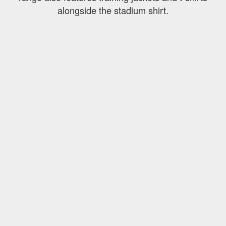
alongside the stadium shirt.