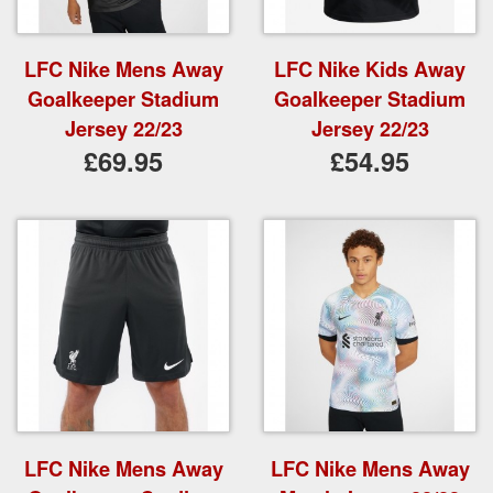
LFC Nike Mens Away
LFC Nike Kids Away
Goalkeeper Stadium
Goalkeeper Stadium
Jersey 22/23
Jersey 22/23
£69.95
£54.95
LFC Nike Mens Away
LFC Nike Mens Away