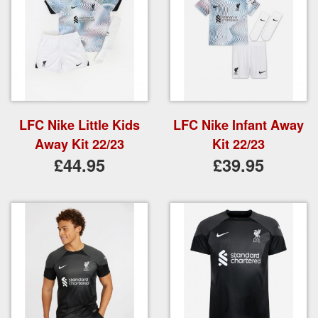
LFC Nike Little Kids
LFC Nike Infant Away
Away Kit 22/23
Kit 22/23
£44.95
£39.95