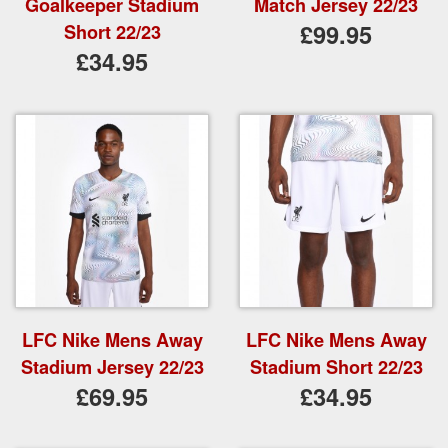
Goalkeeper Stadium
Match Jersey 22/23
£99.95
Short 22/23
£34.95
LFC Nike Mens Away
LFC Nike Mens Away
Stadium Jersey 22/23
Stadium Short 22/23
£69.95
£34.95