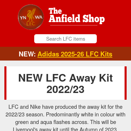
NEW:
Adidas 2025-26 LFC Kits
NEW LFC Away Kit
2022/23
LFC and Nike have produced the away kit for the
2022/23 season. Predominantly white in colour with
green and aqua flashes across. This will be
Liverpool's away kit until the Autumn of 2023.