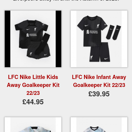
LFC Nike Little Kids
LFC Nike Infant Away
Away Goalkeeper Kit
Goalkeeper Kit 22/23
£39.95
22/23
£44.95