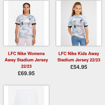
LFC Nike Womens
LFC Nike Kids Away
Away Stadium Jersey
Stadium Jersey 22/23
£54.95
22/23
£69.95