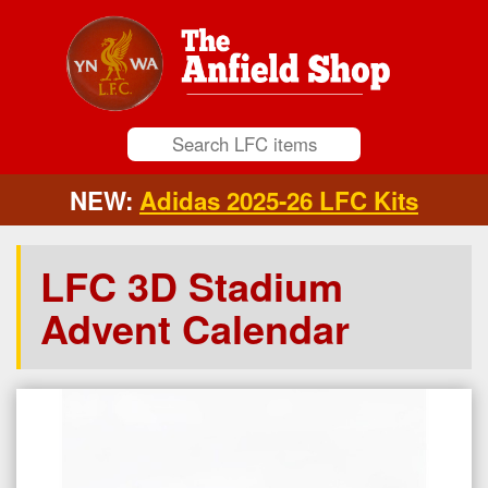
NEW:
Adidas 2025-26 LFC Kits
LFC 3D Stadium
Advent Calendar