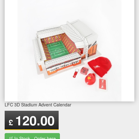
LFC 3D Stadium Advent Calendar
120.00
£
🛒 In Stock - Order here