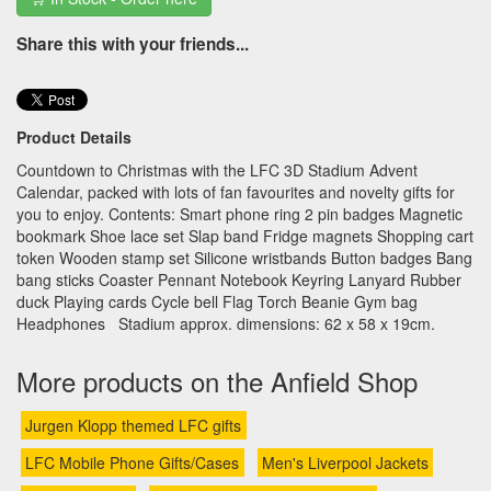
Share this with your friends...
Product Details
Countdown to Christmas with the LFC 3D Stadium Advent
Calendar, packed with lots of fan favourites and novelty gifts for
you to enjoy. Contents: Smart phone ring 2 pin badges Magnetic
bookmark Shoe lace set Slap band Fridge magnets Shopping cart
token Wooden stamp set Silicone wristbands Button badges Bang
bang sticks Coaster Pennant Notebook Keyring Lanyard Rubber
duck Playing cards Cycle bell Flag Torch Beanie Gym bag
Headphones Stadium approx. dimensions: 62 x 58 x 19cm.
More products on the Anfield Shop
Jurgen Klopp themed LFC gifts
LFC Mobile Phone Gifts/Cases
Men's Liverpool Jackets