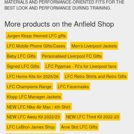
MATERIALS AND PERFORMANCE-ORIENTED FITS FOR THE
BEST LOOK AND PERFORMANCE DURING TRAINING.
More products on the Anfield Shop
Jurgen Klopp themed LFC gifts
LFC Mobile Phone Gifts/Cases
Men's Liverpool Jackets
Baby LFC Gifts
Personalised Liverpool FC Gifts
Signed LFC Gifts
LFC Pyjamas - PJ's for Liverpool fans
LFC Home Kits for 2025/26
LFC Retro Shirts and Retro Gifts
LFC Champions Range
LFC Facemasks
Klopp LFC Manager Jackets
NEW LFC Nike Air Max / 4th Shirt
NEW LFC Away Kit 2022/23
NEW LFC Third Kit 2022-23
LFC LeBron James Shop
Arne Slot LFC Gifts