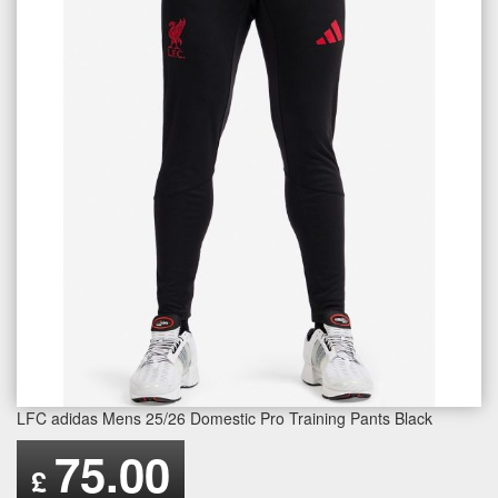
LFC adidas Mens 25/26 Domestic Pro Training Pants Black
75.00
£