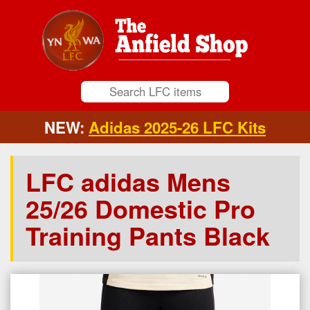
NEW:
Adidas 2025-26 LFC Kits
LFC adidas Mens
25/26 Domestic Pro
Training Pants Black