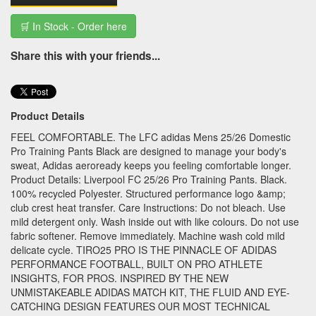
🛒 In Stock - Order here
Share this with your friends...
Product Details
FEEL COMFORTABLE. The LFC adidas Mens 25/26 Domestic
Pro Training Pants Black are designed to manage your body's
sweat, Adidas aeroready keeps you feeling comfortable longer.
Product Details: Liverpool FC 25/26 Pro Training Pants. Black.
100% recycled Polyester. Structured performance logo &amp;
club crest heat transfer. Care Instructions: Do not bleach. Use
mild detergent only. Wash inside out with like colours. Do not use
fabric softener. Remove immediately. Machine wash cold mild
delicate cycle. TIRO25 PRO IS THE PINNACLE OF ADIDAS
PERFORMANCE FOOTBALL, BUILT ON PRO ATHLETE
INSIGHTS, FOR PROS. INSPIRED BY THE NEW
UNMISTAKEABLE ADIDAS MATCH KIT, THE FLUID AND EYE-
CATCHING DESIGN FEATURES OUR MOST TECHNICAL