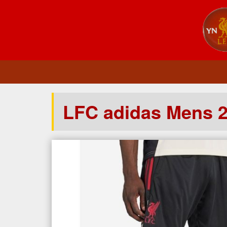
LFC adidas Mens 2