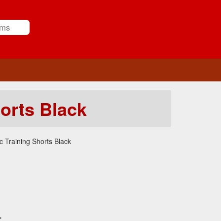
orts Black
 Training Shorts Black
.