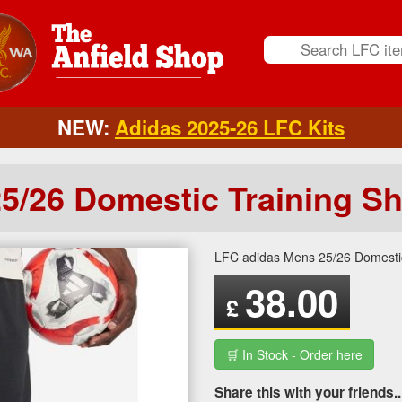
NEW:
Adidas 2025-26 LFC Kits
5/26 Domestic Training Sh
LFC adidas Mens 25/26 Domestic
38.00
£
🛒 In Stock - Order here
Share this with your friends..