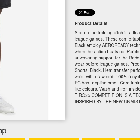
Product Details
Star on the training pitch in adi
league games. These comfortabl
Black employ AEROREADY techno
when the action heats up. Perch
unwavering support for the Reds
wear before league games. Produc
Shorts. Black. Heat transfer perfo
waist with drawcord. 100% recyc
FC heat-applied crest. Care Instr
like colours. Wash and iron insid
TIRO25 COMPETITION IS A T
INSPIRED BY THE NEW UNMIST
op