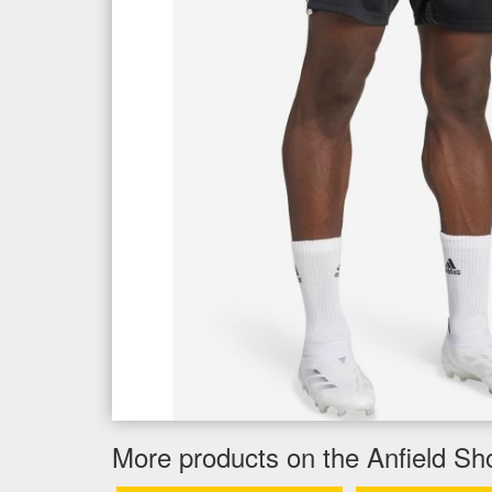
More products on the Anfield Sh