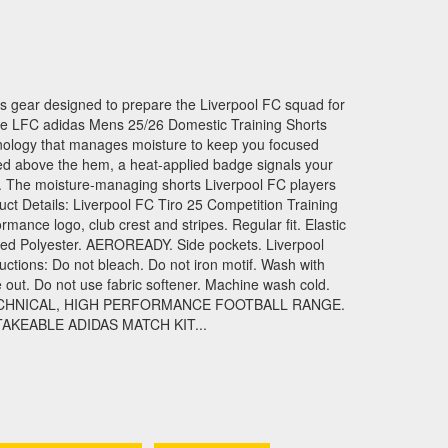
das gear designed to prepare the Liverpool FC squad for
e LFC adidas Mens 25/26 Domestic Training Shorts
logy that manages moisture to keep you focused
ed above the hem, a heat-applied badge signals your
. The moisture-managing shorts Liverpool FC players
t Details: Liverpool FC Tiro 25 Competition Training
rmance logo, club crest and stripes. Regular fit. Elastic
led Polyester. AEROREADY. Side pockets. Liverpool
uctions: Do not bleach. Do not iron motif. Wash with
e out. Do not use fabric softener. Machine wash cold.
ECHNICAL, HIGH PERFORMANCE FOOTBALL RANGE.
AKEABLE ADIDAS MATCH KIT...