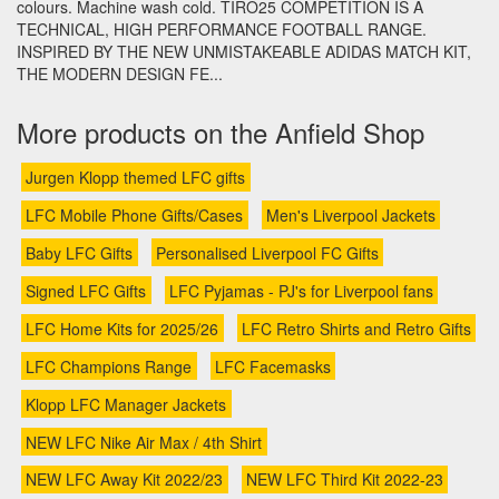
colours. Machine wash cold. TIRO25 COMPETITION IS A
TECHNICAL, HIGH PERFORMANCE FOOTBALL RANGE.
INSPIRED BY THE NEW UNMISTAKEABLE ADIDAS MATCH KIT,
THE MODERN DESIGN FE...
More products on the Anfield Shop
Jurgen Klopp themed LFC gifts
LFC Mobile Phone Gifts/Cases
Men's Liverpool Jackets
Baby LFC Gifts
Personalised Liverpool FC Gifts
Signed LFC Gifts
LFC Pyjamas - PJ's for Liverpool fans
LFC Home Kits for 2025/26
LFC Retro Shirts and Retro Gifts
LFC Champions Range
LFC Facemasks
Klopp LFC Manager Jackets
NEW LFC Nike Air Max / 4th Shirt
NEW LFC Away Kit 2022/23
NEW LFC Third Kit 2022-23