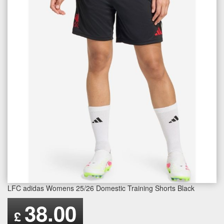
LFC adidas Womens 25/26 Domestic Training Shorts Black
38.00
£