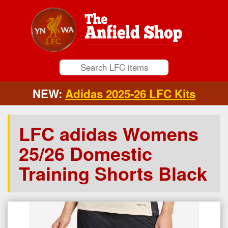
NEW:
Adidas 2025-26 LFC Kits
LFC adidas Womens
25/26 Domestic
Training Shorts Black