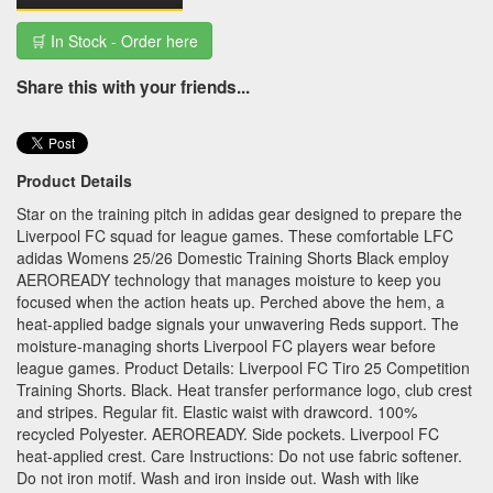
🛒 In Stock - Order here
Share this with your friends...
Product Details
Star on the training pitch in adidas gear designed to prepare the
Liverpool FC squad for league games. These comfortable LFC
adidas Womens 25/26 Domestic Training Shorts Black employ
AEROREADY technology that manages moisture to keep you
focused when the action heats up. Perched above the hem, a
heat-applied badge signals your unwavering Reds support. The
moisture-managing shorts Liverpool FC players wear before
league games. Product Details: Liverpool FC Tiro 25 Competition
Training Shorts. Black. Heat transfer performance logo, club crest
and stripes. Regular fit. Elastic waist with drawcord. 100%
recycled Polyester. AEROREADY. Side pockets. Liverpool FC
heat-applied crest. Care Instructions: Do not use fabric softener.
Do not iron motif. Wash and iron inside out. Wash with like