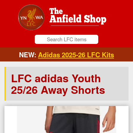
NEW:
Adidas 2025-26 LFC Kits
LFC adidas Youth
25/26 Away Shorts