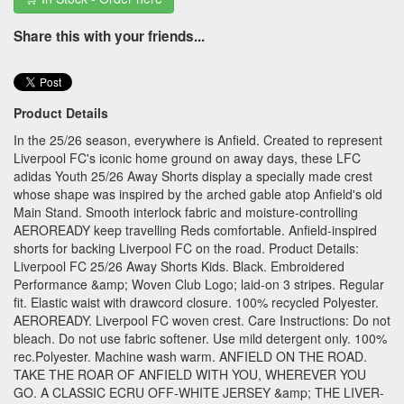
Share this with your friends...
Product Details
In the 25/26 season, everywhere is Anfield. Created to represent
Liverpool FC's iconic home ground on away days, these LFC
adidas Youth 25/26 Away Shorts display a specially made crest
whose shape was inspired by the arched gable atop Anfield's old
Main Stand. Smooth interlock fabric and moisture-controlling
AEROREADY keep travelling Reds comfortable. Anfield-inspired
shorts for backing Liverpool FC on the road. Product Details:
Liverpool FC 25/26 Away Shorts Kids. Black. Embroidered
Performance &amp; Woven Club Logo; laid-on 3 stripes. Regular
fit. Elastic waist with drawcord closure. 100% recycled Polyester.
AEROREADY. Liverpool FC woven crest. Care Instructions: Do not
bleach. Do not use fabric softener. Use mild detergent only. 100%
rec.Polyester. Machine wash warm. ANFIELD ON THE ROAD.
TAKE THE ROAR OF ANFIELD WITH YOU, WHEREVER YOU
GO. A CLASSIC ECRU OFF-WHITE JERSEY &amp; THE LIVER-