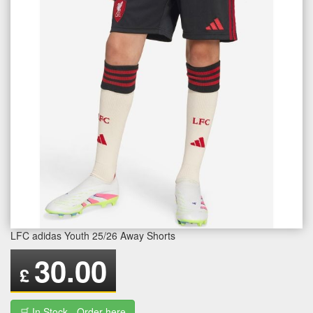
LFC adidas Youth 25/26 Away Shorts
30.00
£
🛒 In Stock - Order here