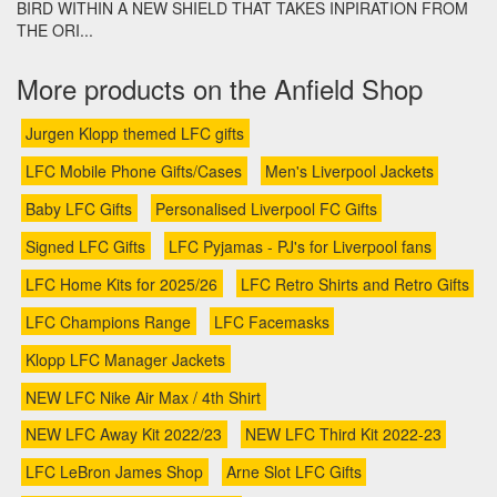
BIRD WITHIN A NEW SHIELD THAT TAKES INPIRATION FROM
THE ORI...
More products on the Anfield Shop
Jurgen Klopp themed LFC gifts
LFC Mobile Phone Gifts/Cases
Men's Liverpool Jackets
Baby LFC Gifts
Personalised Liverpool FC Gifts
Signed LFC Gifts
LFC Pyjamas - PJ's for Liverpool fans
LFC Home Kits for 2025/26
LFC Retro Shirts and Retro Gifts
LFC Champions Range
LFC Facemasks
Klopp LFC Manager Jackets
NEW LFC Nike Air Max / 4th Shirt
NEW LFC Away Kit 2022/23
NEW LFC Third Kit 2022-23
LFC LeBron James Shop
Arne Slot LFC Gifts