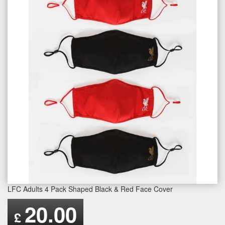
LFC Adults 4 Pack Shaped Black & Red Face Cover
20.00
£