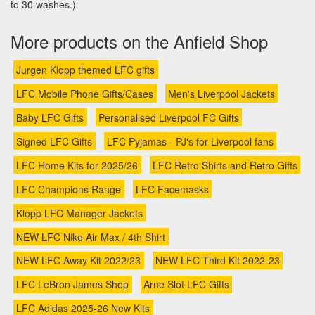
to 30 washes.)
More products on the Anfield Shop
Jurgen Klopp themed LFC gifts
LFC Mobile Phone Gifts/Cases
Men's Liverpool Jackets
Baby LFC Gifts
Personalised Liverpool FC Gifts
Signed LFC Gifts
LFC Pyjamas - PJ's for Liverpool fans
LFC Home Kits for 2025/26
LFC Retro Shirts and Retro Gifts
LFC Champions Range
LFC Facemasks
Klopp LFC Manager Jackets
NEW LFC Nike Air Max / 4th Shirt
NEW LFC Away Kit 2022/23
NEW LFC Third Kit 2022-23
LFC LeBron James Shop
Arne Slot LFC Gifts
LFC Adidas 2025-26 New Kits