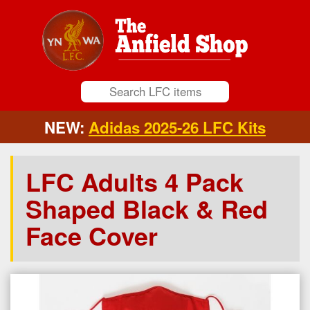
NEW:
Adidas 2025-26 LFC Kits
LFC Adults 4 Pack
Shaped Black & Red
Face Cover