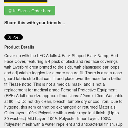
🛒 In Stock - Order here
Share this with your friends...
Product Details
Cover up with the LFC Adults 4 Pack Shaped Black &amp; Red
Face Cover, featuring a 4 pack of black and red face coverings
with Liverbird crest printed to the side, with elasticised ear loops
and adjustable toggles for a more secure fit. There is also a nose
guard fabric strip that can lift and place over the nose for a better
fit,Please note: This is not a medical mask, and is not a
replacement for medical grade Personal Protective Equipment
(PPE) Adult one size approx. dimensions: 22cm x 13cm Washable
at 60, °C Do not dry clean, bleach, tumble dry or cool iron. Due to
hygiene, this item cannot be exchanged or returned Materials:
Outer layer: 100% Polyester with a water repellent finish, (Up to
30 washes.) Mid Layer: 100% Polyester Inner Layer: 100%
Polyester mesh with a water repellent and antibacterial finish. (Up