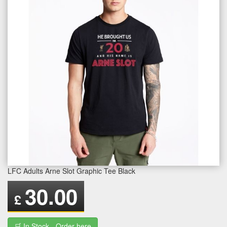
LFC Adults Arne Slot Graphic Tee Black
30.00
£
🛒 In Stock - Order here