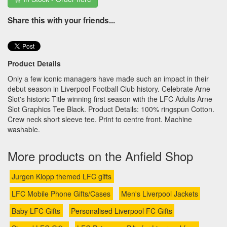
Share this with your friends...
Product Details
Only a few iconic managers have made such an impact in their
debut season in Liverpool Football Club history. Celebrate Arne
Slot's historic Title winning first season with the LFC Adults Arne
Slot Graphics Tee Black. Product Details: 100% ringspun Cotton.
Crew neck short sleeve tee. Print to centre front. Machine
washable.
More products on the Anfield Shop
Jurgen Klopp themed LFC gifts
LFC Mobile Phone Gifts/Cases
Men's Liverpool Jackets
Baby LFC Gifts
Personalised Liverpool FC Gifts