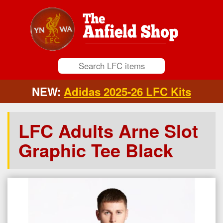
NEW:
Adidas 2025-26 LFC Kits
LFC Adults Arne Slot
Graphic Tee Black