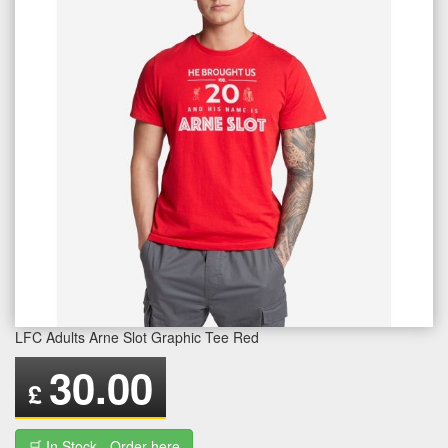
LFC Adults Arne Slot Graphic Tee Red
30.00
£
🛒 In Stock - Order here