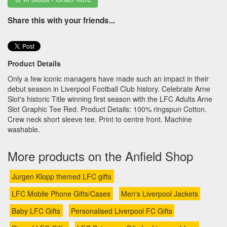
Share this with your friends...
Product Details
Only a few iconic managers have made such an impact in their
debut season in Liverpool Football Club history. Celebrate Arne
Slot's historic Title winning first season with the LFC Adults Arne
Slot Graphic Tee Red. Product Details: 100% ringspun Cotton.
Crew neck short sleeve tee. Print to centre front. Machine
washable.
More products on the Anfield Shop
Jurgen Klopp themed LFC gifts
LFC Mobile Phone Gifts/Cases
Men's Liverpool Jackets
Baby LFC Gifts
Personalised Liverpool FC Gifts