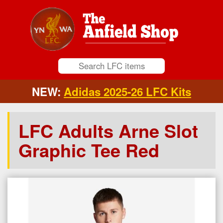
NEW:
Adidas 2025-26 LFC Kits
LFC Adults Arne Slot
Graphic Tee Red