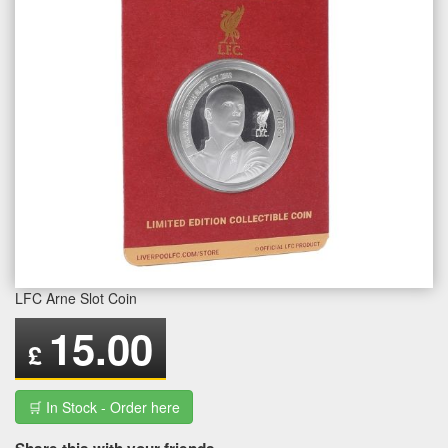
LFC Arne Slot Coin
15.00
£
🛒 In Stock - Order here