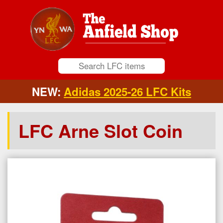
NEW:
Adidas 2025-26 LFC Kits
LFC Arne Slot Coin