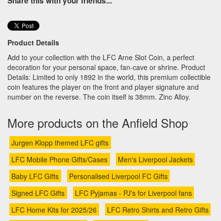
Share this with your friends...
Product Details
Add to your collection with the LFC Arne Slot Coin, a perfect
decoration for your personal space, fan-cave or shrine. Product
Details: Limited to only 1892 in the world, this premium collectible
coin features the player on the front and player signature and
number on the reverse. The coin itself is 38mm. Zinc Alloy.
More products on the Anfield Shop
Jurgen Klopp themed LFC gifts
LFC Mobile Phone Gifts/Cases
Men's Liverpool Jackets
Baby LFC Gifts
Personalised Liverpool FC Gifts
Signed LFC Gifts
LFC Pyjamas - PJ's for Liverpool fans
LFC Home Kits for 2025/26
LFC Retro Shirts and Retro Gifts