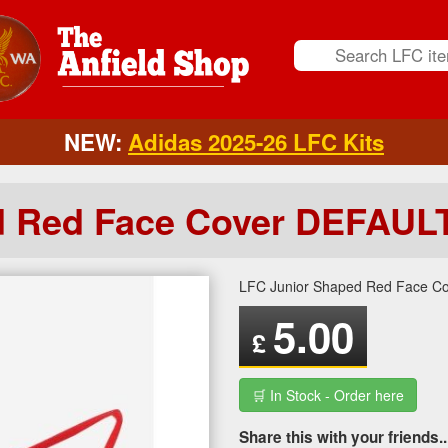
NEW:
Adidas 2025-26 LFC Kits
d Red Face Cover DEFAUL
LFC Junior Shaped Red Face C
5.00
£
🛒 In Stock - Order here
Share this with your friends..