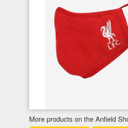
More products on the Anfield Sh