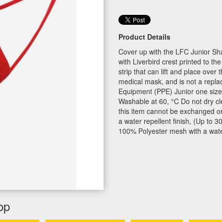
Product Details
Cover up with the LFC Junior Sh
with Liverbird crest printed to th
strip that can lift and place over 
medical mask, and is not a repla
Equipment (PPE) Junior one size
Washable at 60, °C Do not dry cle
this item cannot be exchanged or
a water repellent finish, (Up to
100% Polyester mesh with a water 
op