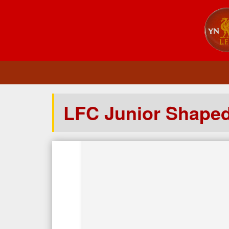
LFC Junior Shape