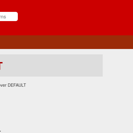
T
over DEFAULT
.