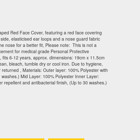
aped Red Face Cover, featuring a red face covering
e side, elasticised ear loops and a nose guard fabric
the nose for a better fit, Please note: This is not a
cement for medical grade Personal Protective
, fits 6-12 years, approx. dimensions: 19cm x 11.5cm
an, bleach, tumble dry or cool iron. Due to hygiene,
 returned , Materials: Outer layer: 100% Polyester with
 30 washes.) Mid Layer: 100% Polyester Inner Layer:
repellent and antibacterial finish, (Up to 30 washes.)