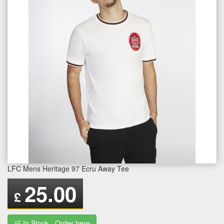
LFC Mens Heritage 97 Ecru Away Tee
25.00
£
🛒 In Stock - Order here