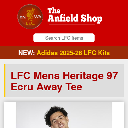
NEW:
Adidas 2025-26 LFC Kits
LFC Mens Heritage 97
Ecru Away Tee