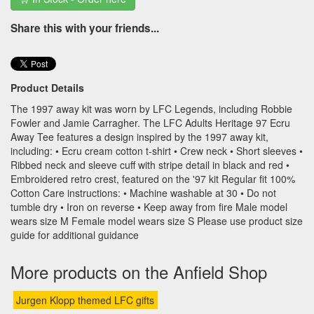
Share this with your friends...
Product Details
The 1997 away kit was worn by LFC Legends, including Robbie
Fowler and Jamie Carragher. The LFC Adults Heritage 97 Ecru
Away Tee features a design inspired by the 1997 away kit,
including: • Ecru cream cotton t-shirt • Crew neck • Short sleeves •
Ribbed neck and sleeve cuff with stripe detail in black and red •
Embroidered retro crest, featured on the '97 kit Regular fit 100%
Cotton Care instructions: • Machine washable at 30 • Do not
tumble dry • Iron on reverse • Keep away from fire Male model
wears size M Female model wears size S Please use product size
guide for additional guidance
More products on the Anfield Shop
Jurgen Klopp themed LFC gifts