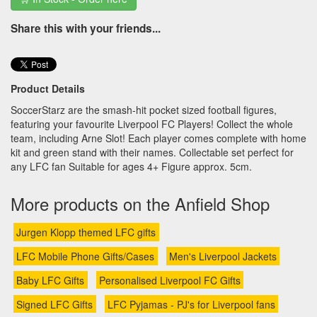
Share this with your friends...
Product Details
SoccerStarz are the smash-hit pocket sized football figures,
featuring your favourite Liverpool FC Players! Collect the whole
team, including Arne Slot! Each player comes complete with home
kit and green stand with their names. Collectable set perfect for
any LFC fan Suitable for ages 4+ Figure approx. 5cm.
More products on the Anfield Shop
Jurgen Klopp themed LFC gifts
LFC Mobile Phone Gifts/Cases
Men's Liverpool Jackets
Baby LFC Gifts
Personalised Liverpool FC Gifts
Signed LFC Gifts
LFC Pyjamas - PJ's for Liverpool fans