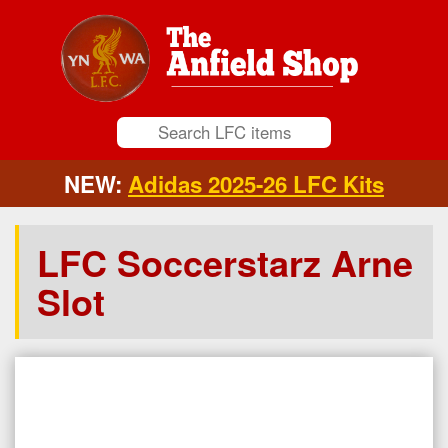
NEW:
Adidas 2025-26 LFC Kits
LFC Soccerstarz Arne
Slot