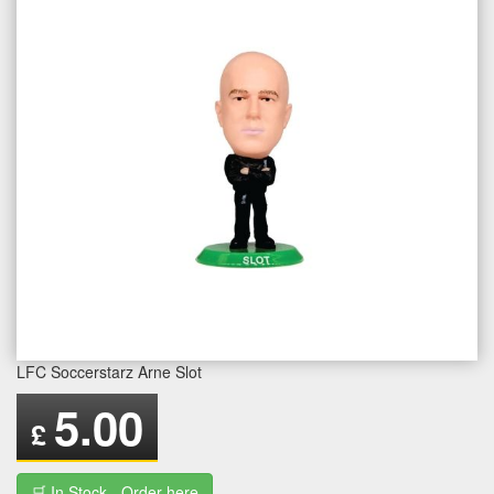
LFC Soccerstarz Arne Slot
5.00
£
🛒 In Stock - Order here