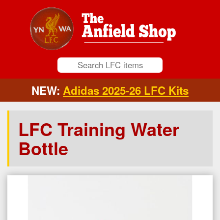
NEW:
Adidas 2025-26 LFC Kits
LFC Training Water
Bottle