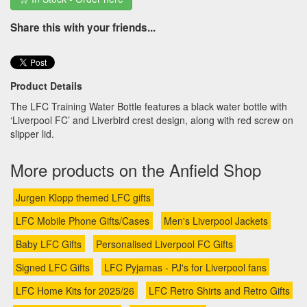
Share this with your friends...
Product Details
The LFC Training Water Bottle features a black water bottle with
‘Liverpool FC’ and Liverbird crest design, along with red screw on
slipper lid.
More products on the Anfield Shop
Jurgen Klopp themed LFC gifts
LFC Mobile Phone Gifts/Cases
Men's Liverpool Jackets
Baby LFC Gifts
Personalised Liverpool FC Gifts
Signed LFC Gifts
LFC Pyjamas - PJ's for Liverpool fans
LFC Home Kits for 2025/26
LFC Retro Shirts and Retro Gifts