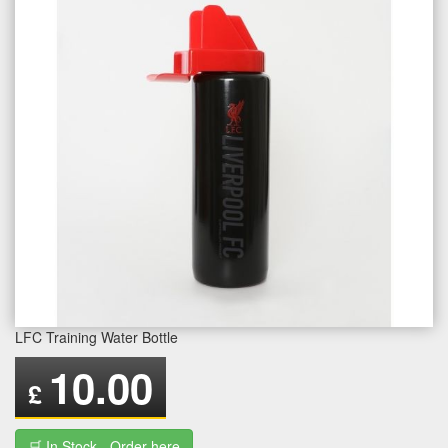
LFC Training Water Bottle
10.00
£
🛒 In Stock - Order here