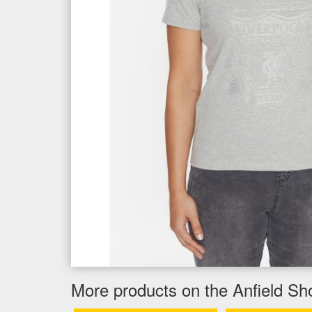
More products on the Anfield Sh