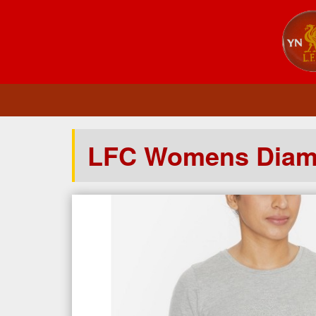
LFC Womens Diamo