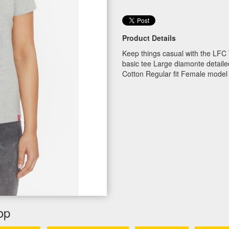
Product Details
Keep things casual with the LFC
basic tee Large diamonte detail
Cotton Regular fit Female model
op