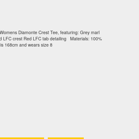
 Womens Diamonte Crest Tee, featuring: Grey marl
ed LFC crest Red LFC tab detailing Materials: 100%
 is 168cm and wears size 8