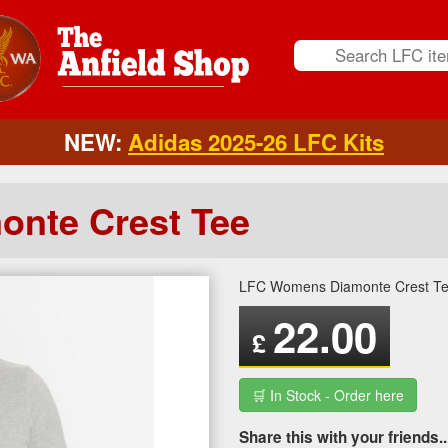
NEW:
Adidas 2025-26 LFC Kits
nte Crest Tee
LFC Womens Diamonte Crest T
22.00
£
🛒 In Stock - Order here
Share this with your friends..